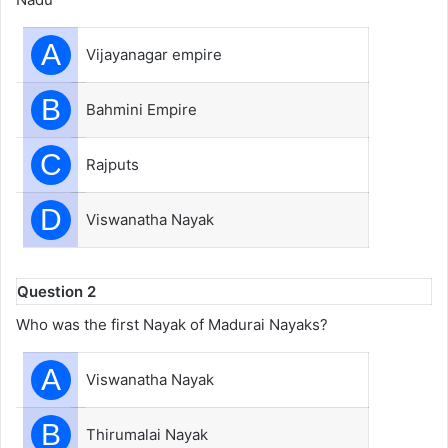
A
Vijayanagar empire
B
Bahmini Empire
C
Rajputs
D
Viswanatha Nayak
Question 2
Who was the first Nayak of Madurai Nayaks?
A
Viswanatha Nayak
B
Thirumalai Nayak