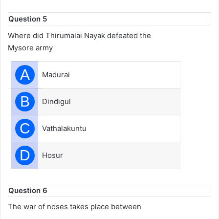
Question 5
Where did Thirumalai Nayak defeated the
Mysore army
A
Madurai
B
Dindigul
C
Vathalakuntu
D
Hosur
Question 6
The war of noses takes place between