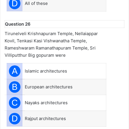
D
All of these
Question 26
Tirunelveli Krishnapuram Temple, Nellaiappar
Kovil, Tenkasi Kasi Vishwanatha Temple,
Rameshwaram Ramanathapuram Temple, Sri
Villiputthur Big gopuram were
A
Islamic architectures
B
European architectures
C
Nayaks architectures
D
Rajput architectures