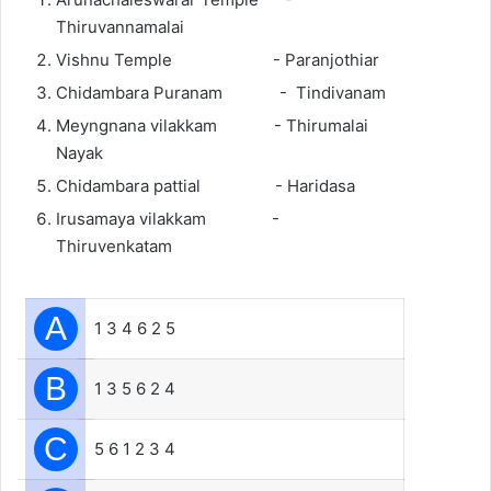
Thiruvannamalai
Vishnu Temple - Paranjothiar
Chidambara Puranam - Tindivanam
Meyngnana vilakkam - Thirumalai
Nayak
Chidambara pattial - Haridasa
Irusamaya vilakkam -
Thiruvenkatam
A
1 3 4 6 2 5
B
1 3 5 6 2 4
C
5 6 1 2 3 4