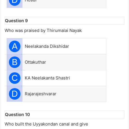
Question 9
Who was praised by Thirumalai Nayak
A
Neelakanda Dikshidar
B
Ottakuthar
C
KA Neelakanta Shastri
D
Rajarajeshvarar
Question 10
Who built the Uyyakondan canal and give