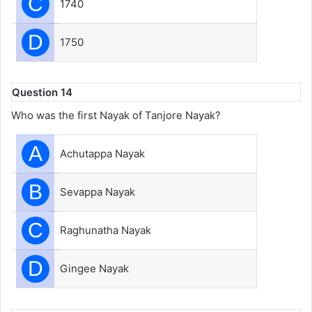
C
1740
D
1750
Question 14
Who was the first Nayak of Tanjore Nayak?
A
Achutappa Nayak
B
Sevappa Nayak
C
Raghunatha Nayak
D
Gingee Nayak