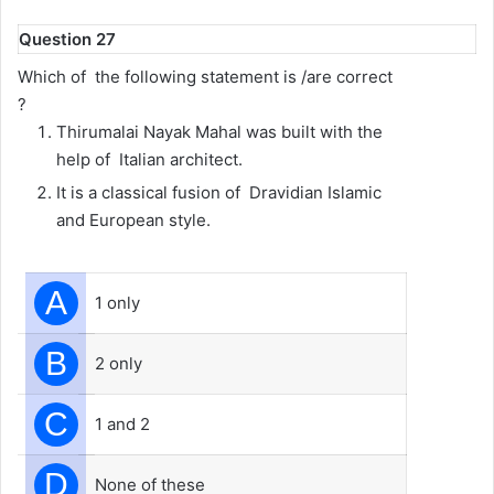
Question 27
Which of the following statement is /are correct
?
Thirumalai Nayak Mahal was built with the
help of Italian architect.
It is a classical fusion of Dravidian Islamic
and European style.
A
1 only
B
2 only
C
1 and 2
D
None of these