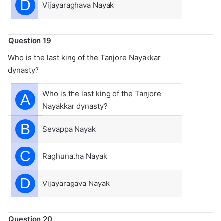
D
Vijayaraghava Nayak
Question 19
Who is the last king of the Tanjore Nayakkar
dynasty?
Who is the last king of the Tanjore
A
Nayakkar dynasty?
B
Sevappa Nayak
C
Raghunatha Nayak
D
Vijayaragava Nayak
Question 20