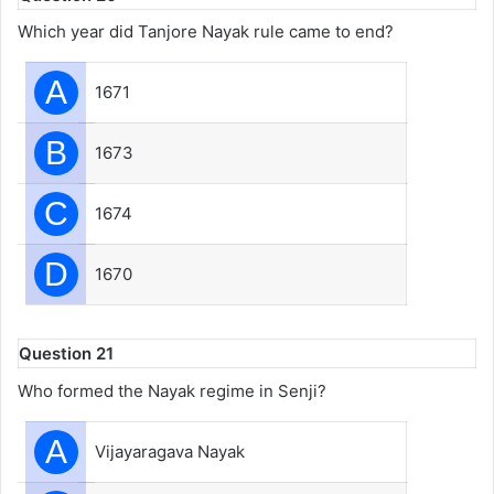
Which year did Tanjore Nayak rule came to end?
A
1671
B
1673
C
1674
D
1670
Question 21
Who formed the Nayak regime in Senji?
A
Vijayaragava Nayak