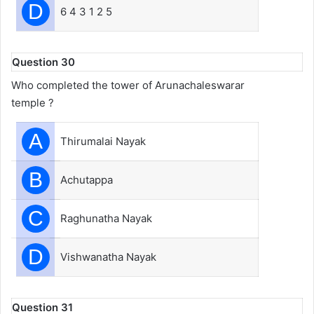
D
6 4 3 1 2 5
Question 30
Who completed the tower of Arunachaleswarar
temple ?
A
Thirumalai Nayak
B
Achutappa
C
Raghunatha Nayak
D
Vishwanatha Nayak
Question 31