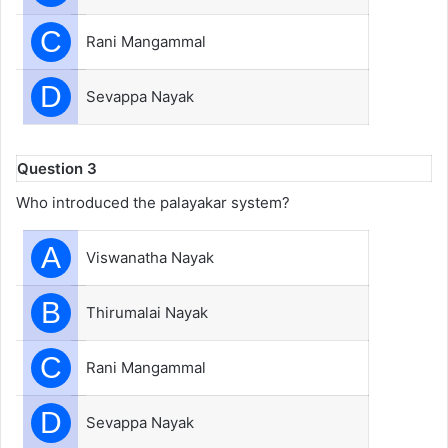
C
Rani Mangammal
D
Sevappa Nayak
Question 3
Who introduced the palayakar system?
A
Viswanatha Nayak
B
Thirumalai Nayak
C
Rani Mangammal
D
Sevappa Nayak