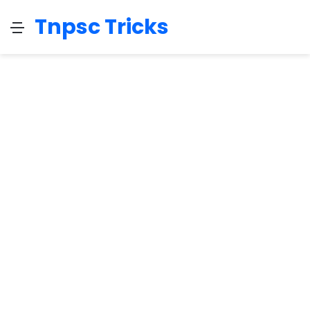
Tnpsc Tricks
Menu