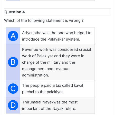
Question 4
Which of the following statement is wrong ?
Ariyanatha was the one who helped to
A
introduce the Palayakar system.
Revenue work was considered crucial
work of Palakiyar and they were in
B
charge of the military and the
management and revenue
administration.
The people paid a tax called kaval
C
pitchai to the palakiyar.
Thirumalai Nayakwas the most
D
important of the Nayak rulers.