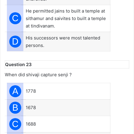
He permitted jains to built a temple at
C
sithamur and saivites to built a temple
at tindivanam.
His successors were most talented
D
persons.
Question 23
When did shivaji capture senji ?
A
1778
B
1678
C
1688