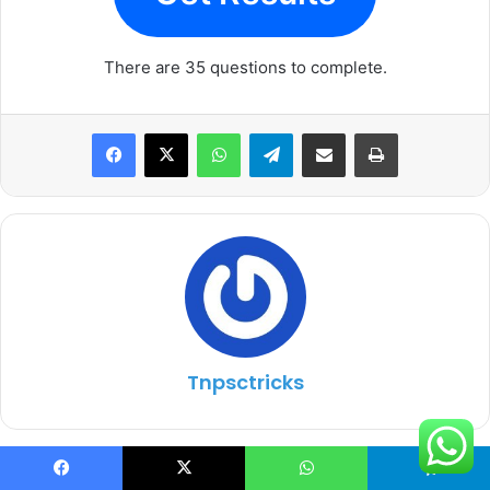
There are 35 questions to complete.
WhatsApp
Telegram
Share via Email
Print
Tnpsctricks
One Comment
Facebook
X
WhatsApp
Telegram