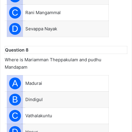
C
Rani Mangammal
D
Sevappa Nayak
Question 8
Where is Mariamman Theppakulam and pudhu
Mandapam
A
Madurai
B
Dindigul
C
Vathalakuntu
D
Hosur