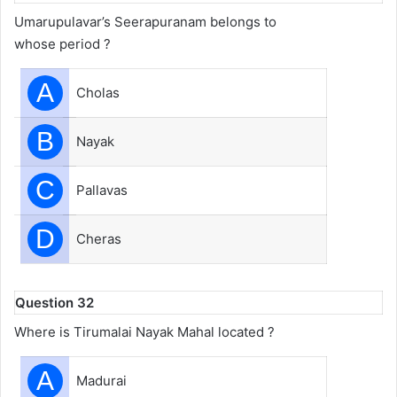
Umarupulavar’s Seerapuranam belongs to
whose period ?
A
Cholas
B
Nayak
C
Pallavas
D
Cheras
Question 32
Where is Tirumalai Nayak Mahal located ?
A
Madurai