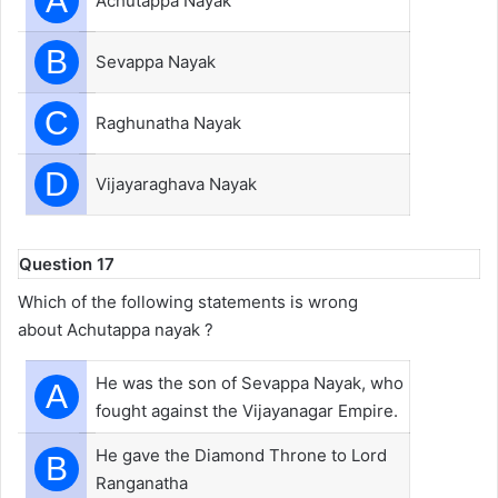
A
Achutappa Nayak
B
Sevappa Nayak
C
Raghunatha Nayak
D
Vijayaraghava Nayak
Question 17
Which of the following statements is wrong
about Achutappa nayak ?
He was the son of Sevappa Nayak, who
A
fought against the Vijayanagar Empire.
He gave the Diamond Throne to Lord
B
Ranganatha