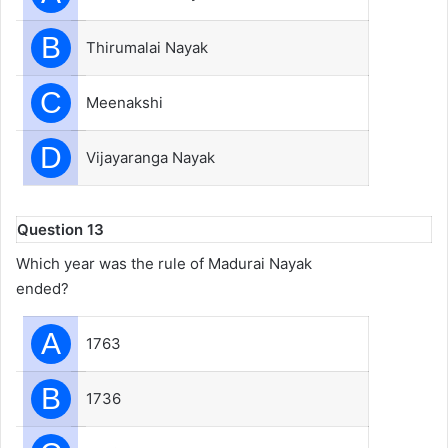
B
Thirumalai Nayak
C
Meenakshi
D
Vijayaranga Nayak
Question 13
Which year was the rule of Madurai Nayak
ended?
A
1763
B
1736