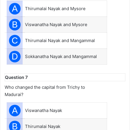
A
Thirumalai Nayak and Mysore
B
Viswanatha Nayak and Mysore
C
Thirumalai Nayak and Mangammal
D
Sokkanatha Nayak and Mangammal
Question 7
Who changed the capital from Trichy to
Madurai?
A
Viswanatha Nayak
B
Thirumalai Nayak