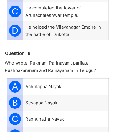
He completed the tower of
C
Arunachaleshwar temple.
He helped the Vijayanagar Empire in
D
the battle of Talikotta.
Question 18
Who wrote Rukmani Parinayam, parijata,
Pushpakaranam and Ramayanam in Telugu?
A
Achutappa Nayak
B
Sevappa Nayak
C
Raghunatha Nayak