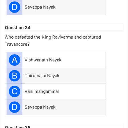
D
Sevappa Nayak
Question 34
Who defeated the King Ravivarma and captured
Travancore?
A
Vishwanath Nayak
B
Thirumalai Nayak
C
Rani mangammal
D
Sevappa Nayak
Question 35