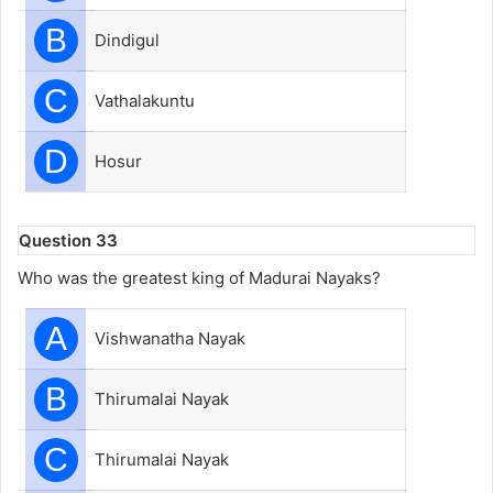
B
Dindigul
C
Vathalakuntu
D
Hosur
Question 33
Who was the greatest king of Madurai Nayaks?
A
Vishwanatha Nayak
B
Thirumalai Nayak
C
Thirumalai Nayak