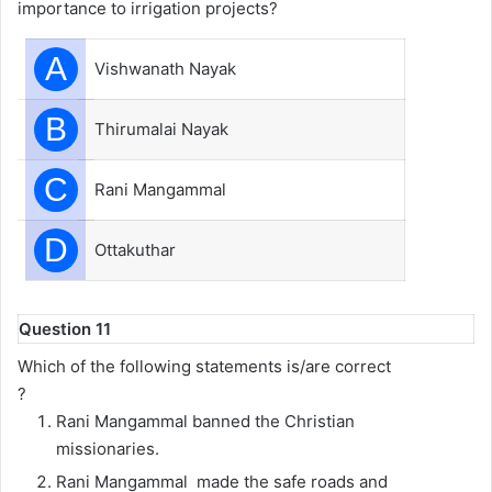
importance to irrigation projects?
A
Vishwanath Nayak
B
Thirumalai Nayak
C
Rani Mangammal
D
Ottakuthar
Question 11
Which of the following statements is/are correct
?
Rani Mangammal banned the Christian
missionaries.
Rani Mangammal made the safe roads and