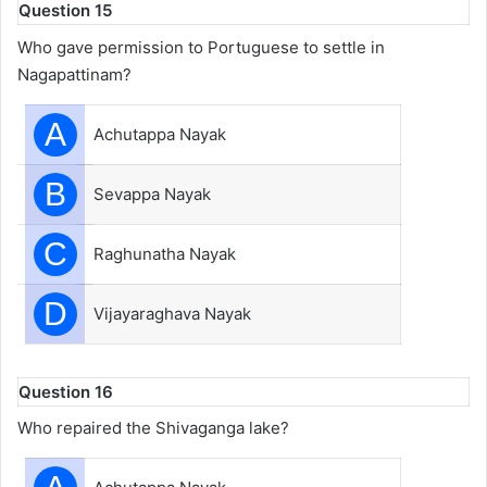
Question 15
Who gave permission to Portuguese to settle in
Nagapattinam?
A
Achutappa Nayak
B
Sevappa Nayak
C
Raghunatha Nayak
D
Vijayaraghava Nayak
Question 16
Who repaired the Shivaganga lake?