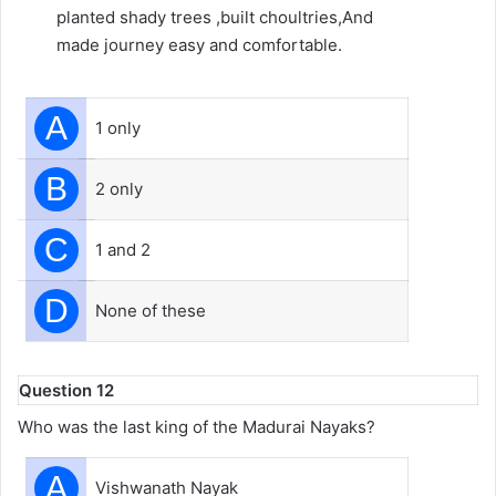
planted shady trees ,built choultries,And
made journey easy and comfortable.
A
1 only
B
2 only
C
1 and 2
D
None of these
Question 12
Who was the last king of the Madurai Nayaks?
A
Vishwanath Nayak