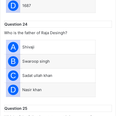
D
1687
Question 24
Who is the father of Raja Desingh?
A
Shivaji
B
Swaroop singh
C
Sadat ullah khan
D
Nasir khan
Question 25