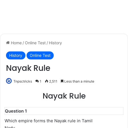
Home
/
Online Test
/
History
History
Online Test
Nayak Rule
Tnpsctricks
1
2,511
Less than a minute
Nayak Rule
Question 1
Which empire forms the Nayak rule in Tamil
Nadu