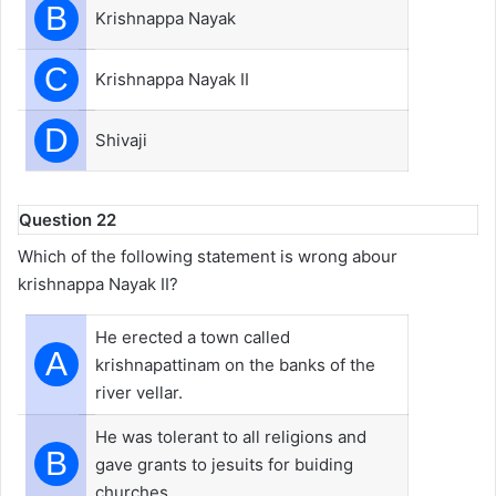
B
Krishnappa Nayak
C
Krishnappa Nayak II
D
Shivaji
Question 22
Which of the following statement is wrong abour
krishnappa Nayak II?
He erected a town called
A
krishnapattinam on the banks of the
river vellar.
He was tolerant to all religions and
B
gave grants to jesuits for buiding
churches.