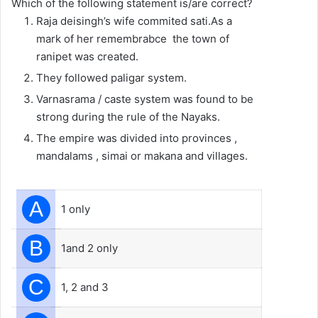
Which of the following statement is/are correct?
Raja deisingh’s wife commited sati.As a
mark of her remembrabce the town of
ranipet was created.
They followed paligar system.
Varnasrama / caste system was found to be
strong during the rule of the Nayaks.
The empire was divided into provinces ,
mandalams , simai or makana and villages.
A
1 only
B
1and 2 only
C
1, 2 and 3