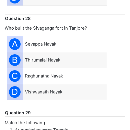
Question 28
Who built the Sivaganga fort in Tanjore?
A
Sevappa Nayak
B
Thirumalai Nayak
C
Raghunatha Nayak
D
Vishwanath Nayak
Question 29
Match the following
Arunachaleswarar Temple -