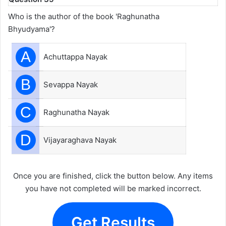
Who is the author of the book 'Raghunatha
Bhyudyama'?
A
Achuttappa Nayak
B
Sevappa Nayak
C
Raghunatha Nayak
D
Vijayaraghava Nayak
Once you are finished, click the button below. Any items
you have not completed will be marked incorrect.
Get Results