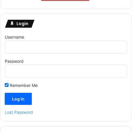
Login
Username
Password
Remember Me
Lost Password