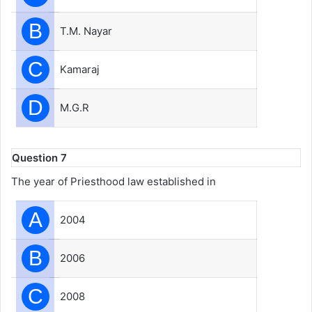
B
T.M. Nayar
C
Kamaraj
D
M.G.R
Question 7
The year of Priesthood law established in
A
2004
B
2006
C
2008