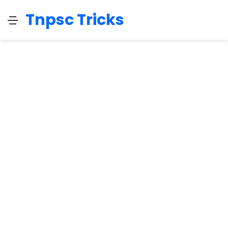
Tnpsc Tricks
Menu