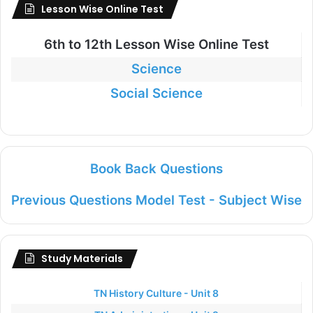
Lesson Wise Online Test
6th to
12th Lesson Wise Online Test
Science
Social Science
Book Back Questions
Previous Questions Model Test - Subject Wise
Study Materials
TN History Culture - Unit 8