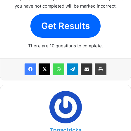
you have not completed will be marked incorrect.
Get Results
There are 10 questions to complete.
WhatsApp
Telegram
Share via Email
Print
Tnpsctricks