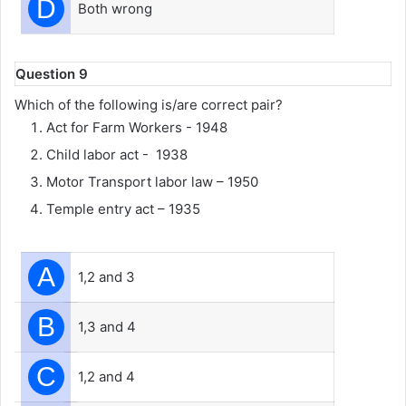
D
Both wrong
Question 9
Which of the following is/are correct pair?
Act for Farm Workers - 1948
Child labor act - 1938
Motor Transport labor law – 1950
Temple entry act – 1935
A
1,2 and 3
B
1,3 and 4
C
1,2 and 4