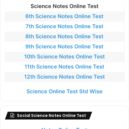
Science Notes Online Test
6th Science Notes Online Test
7th Science Notes Online Test
8th Science Notes Online Test
9th Science Notes Online Test
10th Science Notes Online Test
11th Science Notes Online Test
12th Science Notes Online Test
Science Online Test Std Wise
Social Science Notes Online Test