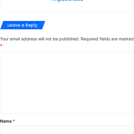
Leave a Reply
Your email address will not be published.
Required fields are marked
*
C
o
m
m
e
n
t
*
Name
*