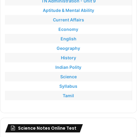
TN Administration - Unit 9
Aptitude & Mental Ability
Current Affairs
Economy
English
Geography
History
Indian Polity
Science
Syllabus
Tamil
Science Notes Online Test