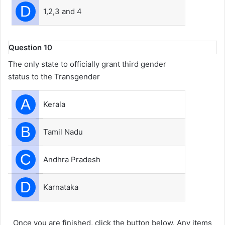
D
1,2,3 and 4
Question 10
The only state to officially grant third gender
status to the Transgender
A
Kerala
B
Tamil Nadu
C
Andhra Pradesh
D
Karnataka
Once you are finished, click the button below. Any items