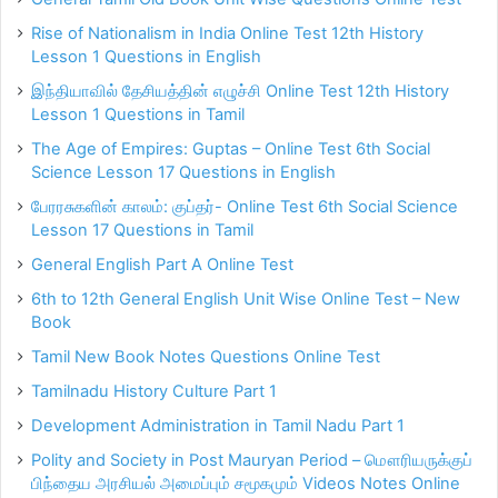
Rise of Nationalism in India Online Test 12th History
Lesson 1 Questions in English
இந்தியாவில் தேசியத்தின் எழுச்சி Online Test 12th History
Lesson 1 Questions in Tamil
The Age of Empires: Guptas – Online Test 6th Social
Science Lesson 17 Questions in English
பேரரசுகளின் காலம்: குப்தர்- Online Test 6th Social Science
Lesson 17 Questions in Tamil
General English Part A Online Test
6th to 12th General English Unit Wise Online Test – New
Book
Tamil New Book Notes Questions Online Test
Tamilnadu History Culture Part 1
Development Administration in Tamil Nadu Part 1
Polity and Society in Post Mauryan Period – மௌரியருக்குப்
பிந்தைய அரசியல் அமைப்பும் சமூகமும் Videos Notes Online