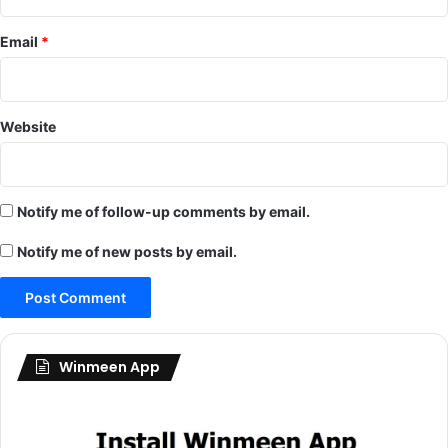
Email
*
Website
Notify me of follow-up comments by email.
Notify me of new posts by email.
Winmeen App