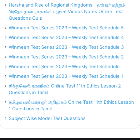
Harsha and Rise of Regional Kingdoms – ஹர்ஷர் மற்றும்
பிரதேச முடியரசுகளின் எழுச்சி Videos Notes Online Test
Questions Quiz
Winmeen Test Series 2023 – Weekly Test Schedule 5
Winmeen Test Series 2023 – Weekly Test Schedule 4
Winmeen Test Series 2023 – Weekly Test Schedule 3
Winmeen Test Series 2023 – Weekly Test Schedule 2
Winmeen Test Series 2023 – Weekly Test Schedule
Winmeen Test Series 2023 – Weekly Test Schedule 1
சிந்துவெளி நாகரிகம் Online Test 11th Ethics Lesson 2
Questions in Tamil
தமிழக பண்பாடு ஓர் அறிமுகம் Online Test 11th Ethics Lesson
1 Questions in Tamil
Subject Wise Model Test Questions