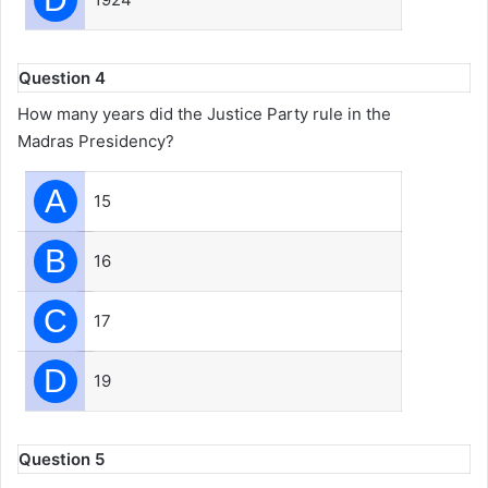
Question 4
How many years did the Justice Party rule in the
Madras Presidency?
A
15
B
16
C
17
D
19
Question 5