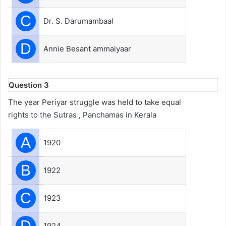
C
Dr. S. Darumambaal
D
Annie Besant ammaiyaar
Question 3
The year Periyar struggle was held to take equal
rights to the Sutras , Panchamas in Kerala
A
1920
B
1922
C
1923
D
1924