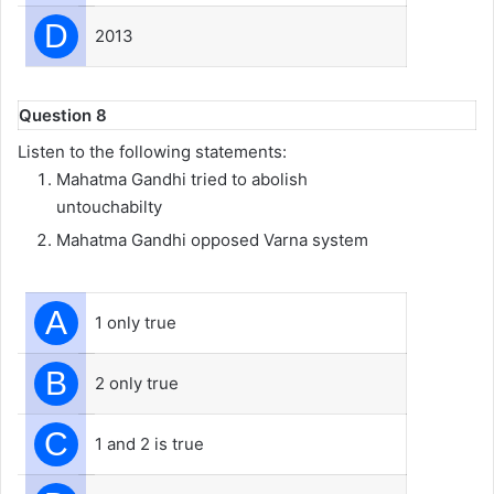
D
2013
Question 8
Listen to the following statements:
Mahatma Gandhi tried to abolish
untouchabilty
Mahatma Gandhi opposed Varna system
A
1 only true
B
2 only true
C
1 and 2 is true