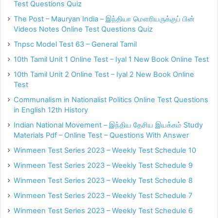
Test Questions Quiz
The Post – Mauryan India – இந்தியா மௌரியருக்குப் பின்
Videos Notes Online Test Questions Quiz
Tnpsc Model Test 63 – General Tamil
10th Tamil Unit 1 Online Test – Iyal 1 New Book Online Test
10th Tamil Unit 2 Online Test – Iyal 2 New Book Online
Test
Communalism in Nationalist Politics Online Test Questions
in English 12th History
Indian National Movement – இந்திய தேசிய இயக்கம் Study
Materials Pdf – Online Test – Questions With Answer
Winmeen Test Series 2023 – Weekly Test Schedule 10
Winmeen Test Series 2023 – Weekly Test Schedule 9
Winmeen Test Series 2023 – Weekly Test Schedule 8
Winmeen Test Series 2023 – Weekly Test Schedule 7
Winmeen Test Series 2023 – Weekly Test Schedule 6