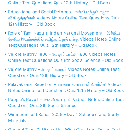
Online Test Questions Quiz 12th History – Old Book
Educational and Social Reforms – கல்வி மற்றும் சமூக
சீர்திருத்தங்கள் Videos Notes Online Test Questions Quiz
12th History – Old Book
Role of TamilNadu in Indian National Movement – இந்திய
தேசிய இயக்கத்தில் தமிழ்நாட்டின் பங்கு Videos Notes Online
Test Questions Quiz 12th History – Old Book
Vellore Mutiny 1806 – வேலூர் புரட்சி 1806 Videos Notes
Online Test Questions Quiz 8th Social Science – Old Book
Vellore Mutiny – வேலூர் கலகம் Videos Notes Online Test
Questions Quiz 12th History – Old Book
Palayakkarar Rebellion – பாளையக்காரர்கள் கிளர்ச்சி Videos
Notes Online Test Questions Quiz 12th History – Old Book
People’s Revolt – மக்களின் புரட்சி Videos Notes Online Test
Questions Quiz 8th Social Science
Winmeen Test Series 2025 – Day 1 Schedule and Study
Materials
General Tamil Old Book Unit Wise Questions Online Test