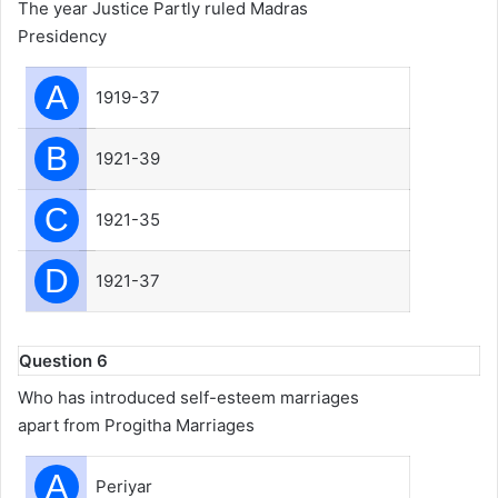
The year Justice Partly ruled Madras
Presidency
A
1919-37
B
1921-39
C
1921-35
D
1921-37
Question 6
Who has introduced self-esteem marriages
apart from Progitha Marriages
A
Periyar