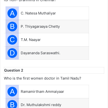
A
C. Natesa Muthaliyar
B
P. Thiyagaraaya Chetty
C
T.M. Naayar
D
Dayananda Saraswathi.
Question 2
Who is the first women doctor in Tamil Nadu?
A
Ramamirtham Ammaiyaar
B
Dr. Muthulakshmi reddy