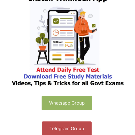
Whatsapp Group
Telegram Group