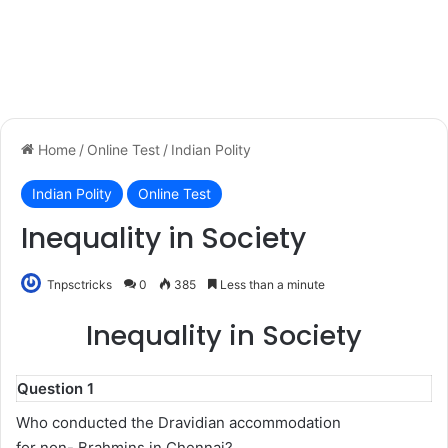
Home
/
Online Test
/
Indian Polity
Indian Polity
Online Test
Inequality in Society
Tnpsctricks
0
385
Less than a minute
Inequality in Society
Question 1
Who conducted the Dravidian accommodation
for non- Brahmins in Chennai?