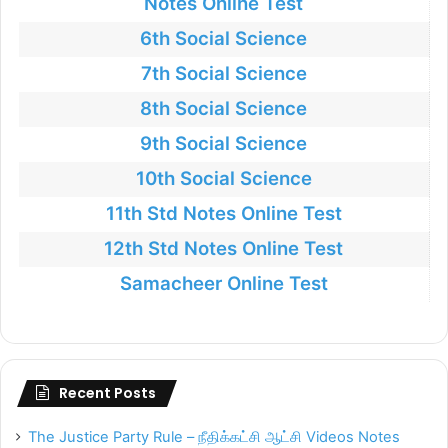
Notes Online Test
6th Social Science
7th Social Science
8th Social Science
9th Social Science
10th Social Science
11th Std Notes Online Test
12th Std Notes Online Test
Samacheer Online Test
Recent Posts
The Justice Party Rule – நீதிக்கட்சி ஆட்சி Videos Notes