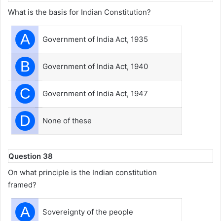
What is the basis for Indian Constitution?
A
Government of India Act, 1935
B
Government of India Act, 1940
C
Government of India Act, 1947
D
None of these
Question 38
On what principle is the Indian constitution
framed?
A
Sovereignty of the people