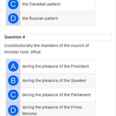
C
the Canadian pattern
D
the Russian pattern
Question 4
Constitutionally the members of the council of
minister hold office
A
during the pleasure of the President
B
during the pleasure of the Speaker
C
during the pleasure of the Parliament
during the pleasure of the Prime
D
Minister