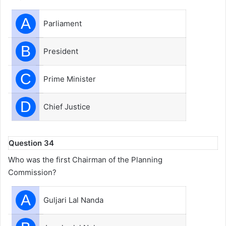
A
Parliament
B
President
C
Prime Minister
D
Chief Justice
Question 34
Who was the first Chairman of the Planning
Commission?
A
Guljari Lal Nanda