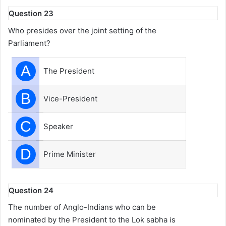
Question 23
Who presides over the joint setting of the
Parliament?
A
The President
B
Vice-President
C
Speaker
D
Prime Minister
Question 24
The number of Anglo-Indians who can be
nominated by the President to the Lok sabha is