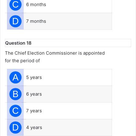
C
6 months
D
7 months
Question 18
The Chief Election Commissioner is appointed
for the period of
A
5 years
B
6 years
C
7 years
D
4 years