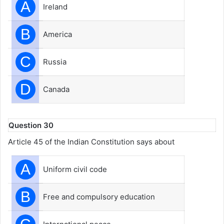
A
Ireland
B
America
C
Russia
D
Canada
Question 30
Article 45 of the Indian Constitution says about
A
Uniform civil code
B
Free and compulsory education