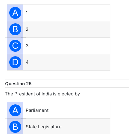
A
1
B
2
C
3
D
4
Question 25
The President of India is elected by
A
Parliament
B
State Legislature