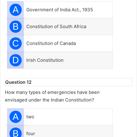
A
Government of India Act., 1935
B
Constitution of South Africa
C
Constitution of Canada
D
Irish Constitution
Question 12
How many types of emergencies have been
envisaged under the Indian Constitution?
A
two
B
four