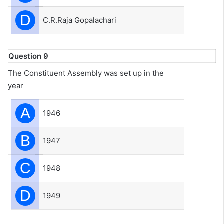
D
C.R.Raja Gopalachari
Question 9
The Constituent Assembly was set up in the
year
A
1946
B
1947
C
1948
D
1949