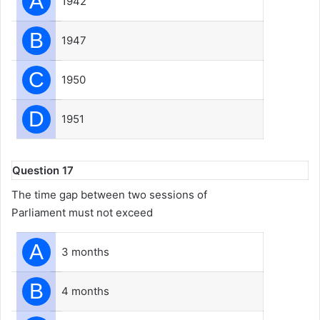
A
1942
B
1947
C
1950
D
1951
Question 17
The time gap between two sessions of
Parliament must not exceed
A
3 months
B
4 months