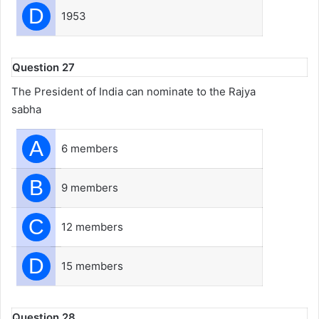
D
1953
Question 27
The President of India can nominate to the Rajya
sabha
A
6 members
B
9 members
C
12 members
D
15 members
Question 28