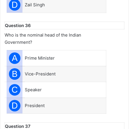
D
Zail Singh
Question 36
Who is the nominal head of the Indian
Government?
A
Prime Minister
B
Vice-President
C
Speaker
D
President
Question 37