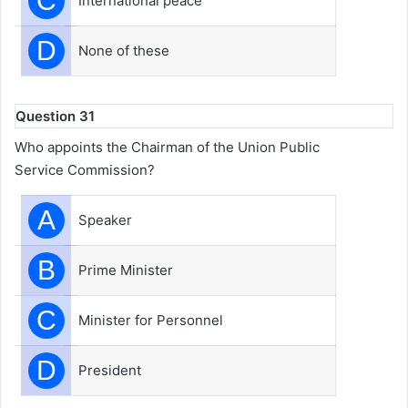
C
International peace
D
None of these
Question 31
Who appoints the Chairman of the Union Public
Service Commission?
A
Speaker
B
Prime Minister
C
Minister for Personnel
D
President