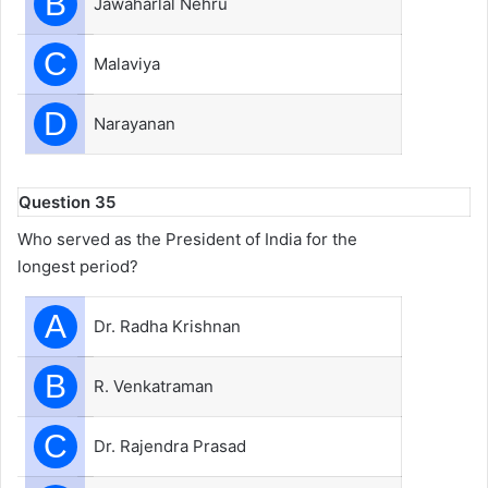
B
Jawaharlal Nehru
C
Malaviya
D
Narayanan
Question 35
Who served as the President of India for the
longest period?
A
Dr. Radha Krishnan
B
R. Venkatraman
C
Dr. Rajendra Prasad