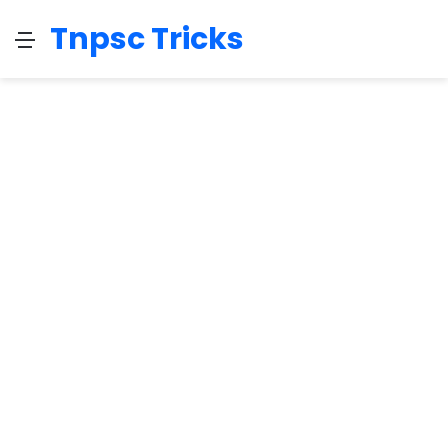
Tnpsc Tricks
Menu