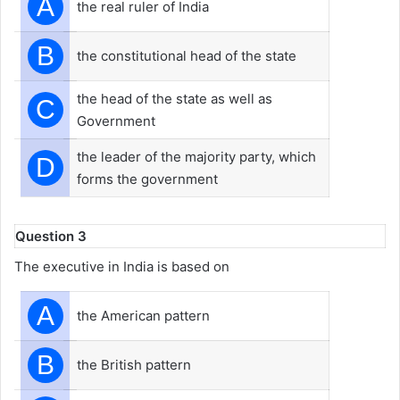
A
the real ruler of India
B
the constitutional head of the state
the head of the state as well as
C
Government
the leader of the majority party, which
D
forms the government
Question 3
The executive in India is based on
A
the American pattern
B
the British pattern