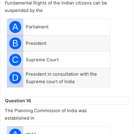
Fundamental Rights of the Indian citizens can be
suspended by the
A
Parliament
B
President
C
Supreme Court
President in consultation with the
D
Supreme court of India
Question 16
The Planning Commission of India was
established in