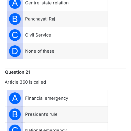
A
Centre-state relation
B
Panchayati Raj
C
Civil Service
D
None of these
Question 21
Article 360 is called
A
Financial emergency
B
President’s rule
C
National emergency