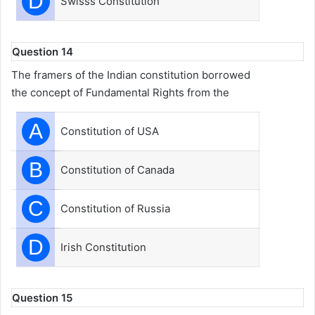
D
Swisss Constitution
Question 14
The framers of the Indian constitution borrowed
the concept of Fundamental Rights from the
A
Constitution of USA
B
Constitution of Canada
C
Constitution of Russia
D
Irish Constitution
Question 15