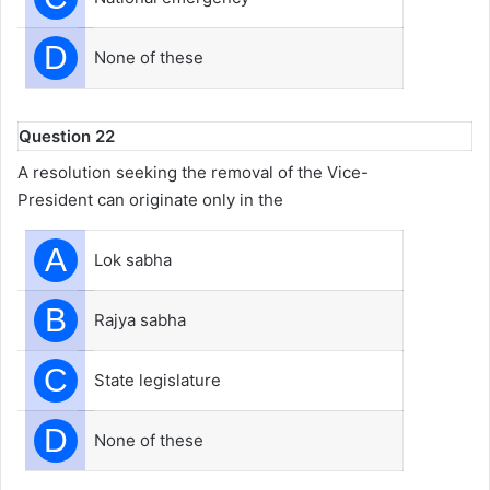
D
None of these
Question 22
A resolution seeking the removal of the Vice-
President can originate only in the
A
Lok sabha
B
Rajya sabha
C
State legislature
D
None of these