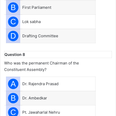
B
First Parliament
C
Lok sabha
D
Drafting Committee
Question 8
Who was the permanent Chairman of the
Constituent Assembly?
A
Dr. Rajendra Prasad
B
Dr. Ambedkar
C
Pt. Jawaharlal Nehru