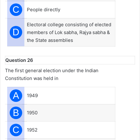
C
People directly
Electoral college consisting of elected
D
members of Lok sabha, Rajya sabha &
the State assemblies
Question 26
The first general election under the Indian
Constitution was held in
A
1949
B
1950
C
1952