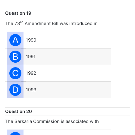
Question 19
rd
The 73
Amendment Bill was introduced in
A
1990
B
1991
C
1992
D
1993
Question 20
The Sarkaria Commission is associated with