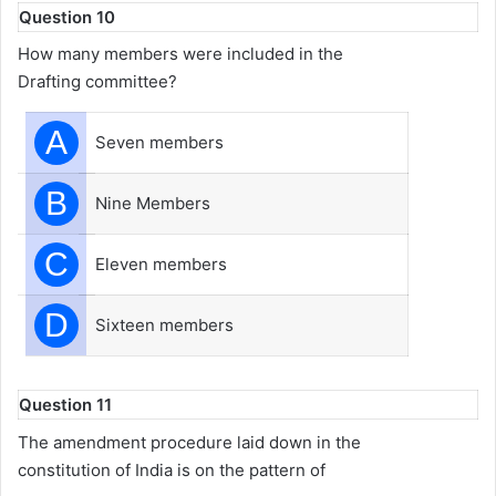
Question 10
How many members were included in the
Drafting committee?
A
Seven members
B
Nine Members
C
Eleven members
D
Sixteen members
Question 11
The amendment procedure laid down in the
constitution of India is on the pattern of