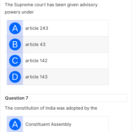
The Supreme court has been given advisory
powers under
A
article 243
B
article 43
C
article 142
D
article 143
Question 7
The constitution of India was adopted by the
A
Constituent Assembly