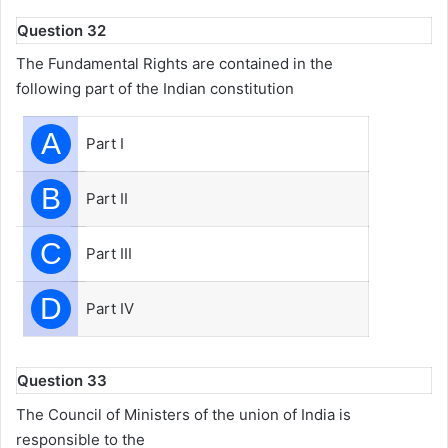
Question 32
The Fundamental Rights are contained in the
following part of the Indian constitution
A
Part I
B
Part II
C
Part III
D
Part IV
Question 33
The Council of Ministers of the union of India is
responsible to the