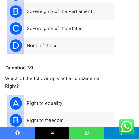
B
Sovereignty of the Parliament
C
Sovereignty of the States
D
None of these
Question 39
Which of the following is not a Fundamental
Right?
A
Right to equality
B
Right to freedom
C
Right to express
Facebook
X
WhatsApp
Telegram