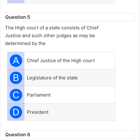
Question 5
The High court of a state consists of Chief
Justice and such other judges as may be
determined by the
A
Chief Justice of the High court
B
Legislature of the state
C
Parliament
D
President
Question 6