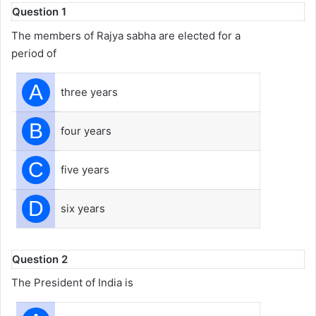
Question 1
The members of Rajya sabha are elected for a
period of
A
three years
B
four years
C
five years
D
six years
Question 2
The President of India is