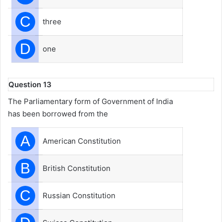
C
three
D
one
Question 13
The Parliamentary form of Government of India
has been borrowed from the
A
American Constitution
B
British Constitution
C
Russian Constitution