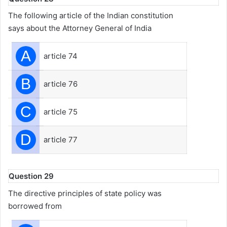
The following article of the Indian constitution
says about the Attorney General of India
A
article 74
B
article 76
C
article 75
D
article 77
Question 29
The directive principles of state policy was
borrowed from