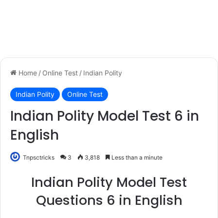
Home
/
Online Test
/
Indian Polity
Indian Polity
Online Test
Indian Polity Model Test 6 in
English
Tnpsctricks
3
3,818
Less than a minute
Indian Polity Model Test
Questions 6 in English