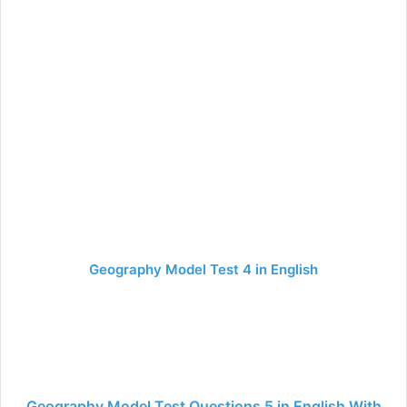
Geography Model Test 4 in English
Geography Model Test Questions 5 in English With