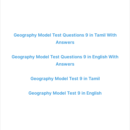
Geography Model Test Questions 9 in Tamil With
Answers
Geography Model Test Questions 9 in English With
Answers
Geography Model Test 9 in Tamil
Geography Model Test 9 in English