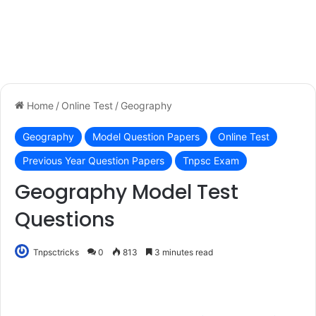
Home
/
Online Test
/
Geography
Geography
Model Question Papers
Online Test
Previous Year Question Papers
Tnpsc Exam
Geography Model Test
Questions
Tnpsctricks
0
813
3 minutes read