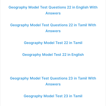
Geography Model Test Questions 22 in English With
Answers
Geography Model Test Questions 22 in Tamil With
Answers
Geography Model Test 22 in Tamil
Geography Model Test 22 in English
Geography Model Test Questions 23 in Tamil With
Answers
Geography Model Test 23 in Tamil