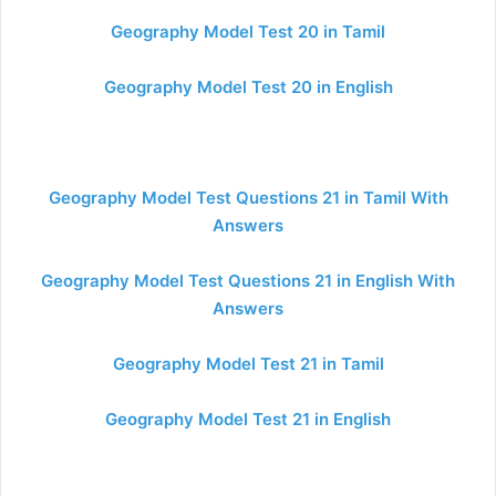
Geography Model Test 20 in Tamil
Geography Model Test 20 in English
Geography Model Test Questions 21 in Tamil With
Answers
Geography Model Test Questions 21 in English With
Answers
Geography Model Test 21 in Tamil
Geography Model Test 21 in English