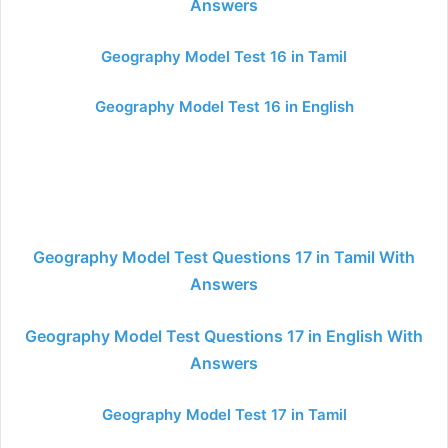
Answers
Geography Model Test 16 in Tamil
Geography Model Test 16 in English
Geography Model Test Questions 17 in Tamil With
Answers
Geography Model Test Questions 17 in English With
Answers
Geography Model Test 17 in Tamil