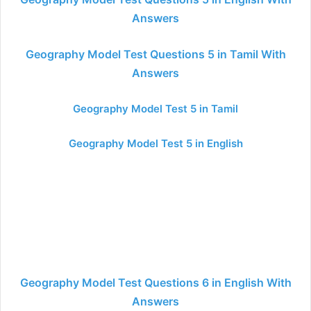
Answers
Geography Model Test Questions 5 in Tamil With
Answers
Geography Model Test 5 in Tamil
Geography Model Test 5 in English
Geography Model Test Questions 6 in English With
Answers