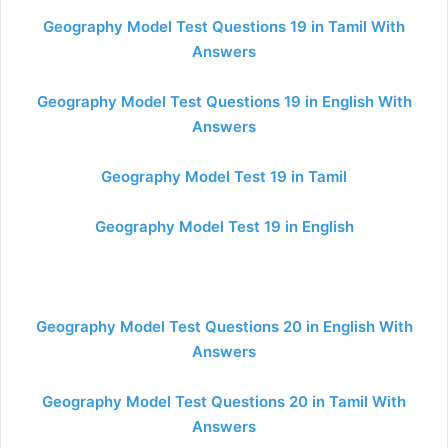
Geography Model Test Questions 19 in Tamil With
Answers
Geography Model Test Questions 19 in English With
Answers
Geography Model Test 19 in Tamil
Geography Model Test 19 in English
Geography Model Test Questions 20 in English With
Answers
Geography Model Test Questions 20 in Tamil With
Answers