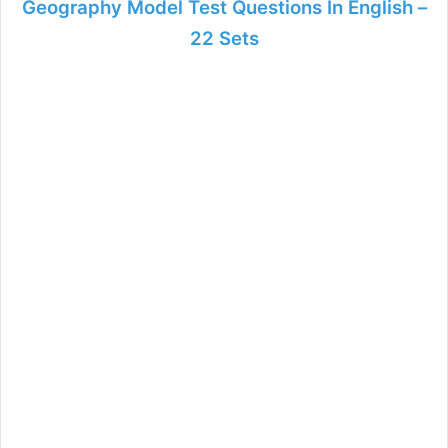
Geography Model Test Questions In English –
22 Sets