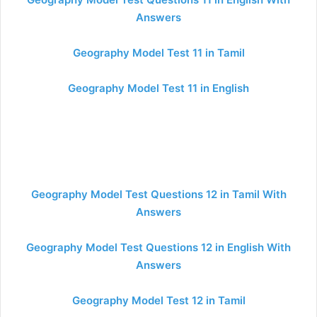
Answers
Geography Model Test 11 in Tamil
Geography Model Test 11 in English
Geography Model Test Questions 12 in Tamil With
Answers
Geography Model Test Questions 12 in English With
Answers
Geography Model Test 12 in Tamil