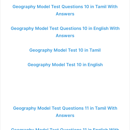
Geography Model Test Questions 10 in Tamil With
Answers
Geography Model Test Questions 10 in English With
Answers
Geography Model Test 10 in Tamil
Geography Model Test 10 in English
Geography Model Test Questions 11 in Tamil With
Answers
Geography Model Test Questions 11 in English With