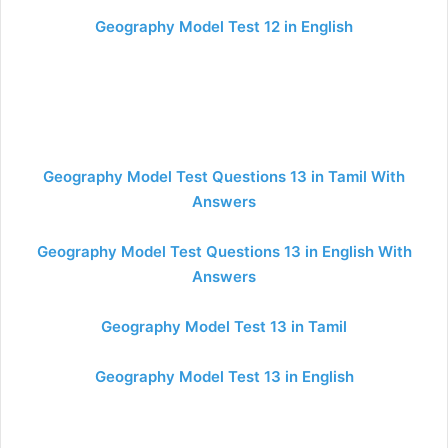
Geography Model Test 12 in English
Geography Model Test Questions 13 in Tamil With
Answers
Geography Model Test Questions 13 in English With
Answers
Geography Model Test 13 in Tamil
Geography Model Test 13 in English