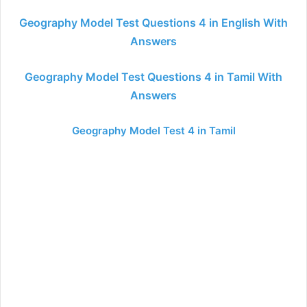
Geography Model Test Questions 4 in English With
Answers
Geography Model Test Questions 4 in Tamil With
Answers
Geography Model Test 4 in Tamil