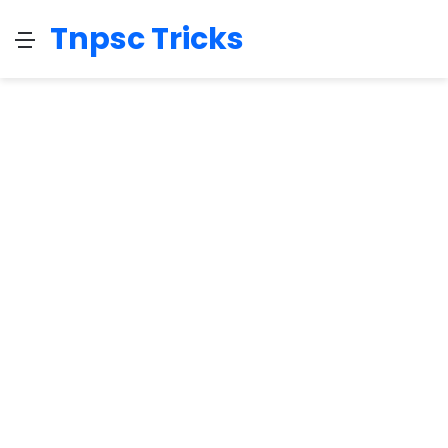
Tnpsc Tricks
Menu