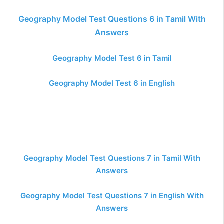
Geography Model Test Questions 6 in Tamil With
Answers
Geography Model Test 6 in Tamil
Geography Model Test 6 in English
Geography Model Test Questions 7 in Tamil With
Answers
Geography Model Test Questions 7 in English With
Answers