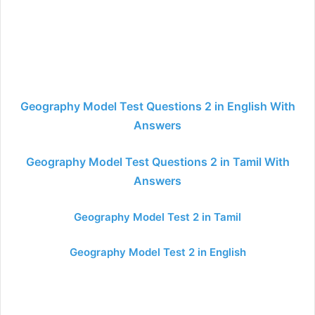
Geography Model Test Questions 2 in English With
Answers
Geography Model Test Questions 2 in Tamil With
Answers
Geography Model Test 2 in Tamil
Geography Model Test 2 in English