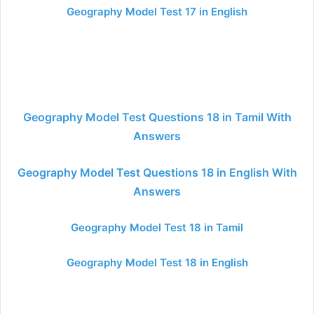
Geography Model Test 17 in English
Geography Model Test Questions 18 in Tamil With
Answers
Geography Model Test Questions 18 in English With
Answers
Geography Model Test 18 in Tamil
Geography Model Test 18 in English