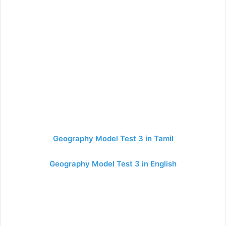
Geography Model Test 3 in Tamil
Geography Model Test 3 in English