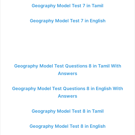
Geography Model Test 7 in Tamil
Geography Model Test 7 in English
Geography Model Test Questions 8 in Tamil With
Answers
Geography Model Test Questions 8 in English With
Answers
Geography Model Test 8 in Tamil
Geography Model Test 8 in English