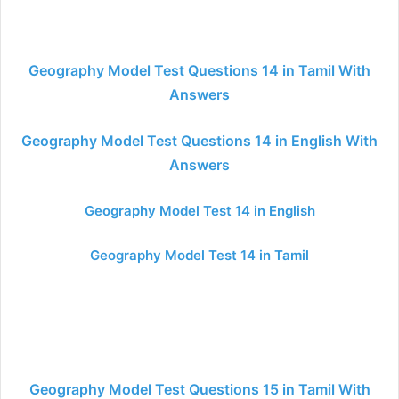
Geography Model Test Questions 14 in Tamil With
Answers
Geography Model Test Questions 14 in English With
Answers
Geography Model Test 14 in English
Geography Model Test 14 in Tamil
Geography Model Test Questions 15 in Tamil With