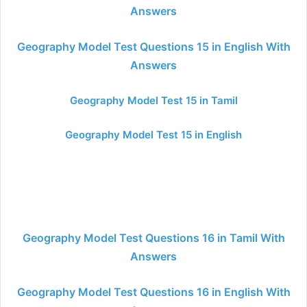
Answers
Geography Model Test Questions 15 in English With
Answers
Geography Model Test 15 in Tamil
Geography Model Test 15 in English
Geography Model Test Questions 16 in Tamil With
Answers
Geography Model Test Questions 16 in English With