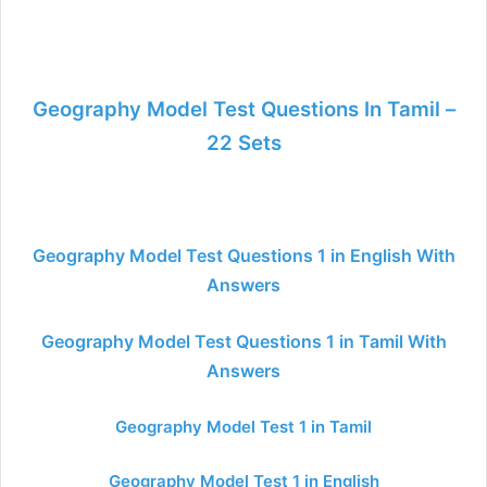
Geography Model Test Questions In Tamil –
22 Sets
Geography Model Test Questions 1 in English With
Answers
Geography Model Test Questions 1 in Tamil With
Answers
Geography Model Test 1 in Tamil
Geography Model Test 1 in English