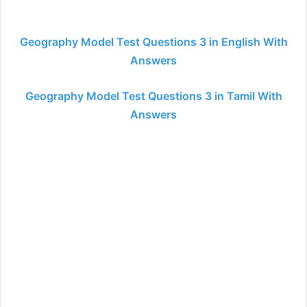
Geography Model Test Questions 3 in English With
Answers
Geography Model Test Questions 3 in Tamil With
Answers