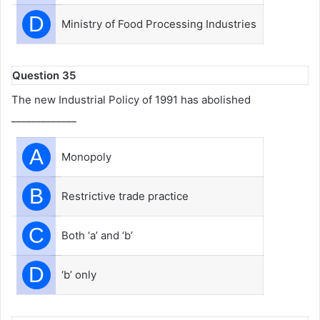
D
Ministry of Food Processing Industries
Question 35
The new Industrial Policy of 1991 has abolished
_____________
A
Monopoly
B
Restrictive trade practice
C
Both ‘a’ and ‘b’
D
‘b’ only