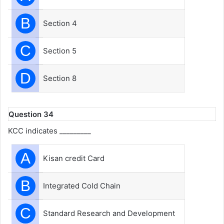
B
Section 4
C
Section 5
D
Section 8
Question 34
KCC indicates _________
A
Kisan credit Card
B
Integrated Cold Chain
C
Standard Research and Development