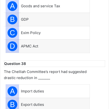
A
Goods and service Tax
B
GDP
C
Exim Policy
D
APMC Act
Question 38
The Chelliah Committee’s report had suggested
drastic reduction in _______
A
Import duties
B
Export duties