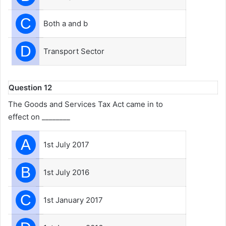
C
Both a and b
D
Transport Sector
Question 12
The Goods and Services Tax Act came in to
effect on ________
A
1st July 2017
B
1st July 2016
C
1st January 2017