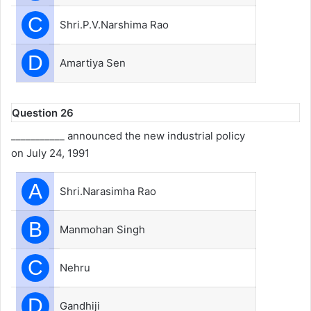
C
Shri.P.V.Narshima Rao
D
Amartiya Sen
Question 26
___________ announced the new industrial policy
on July 24, 1991
A
Shri.Narasimha Rao
B
Manmohan Singh
C
Nehru
D
Gandhiji