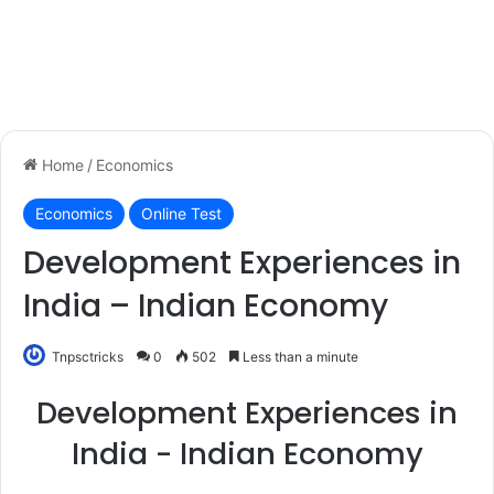
Home
/
Economics
Economics
Online Test
Development Experiences in
India – Indian Economy
Tnpsctricks
0
502
Less than a minute
Development Experiences in
India - Indian Economy