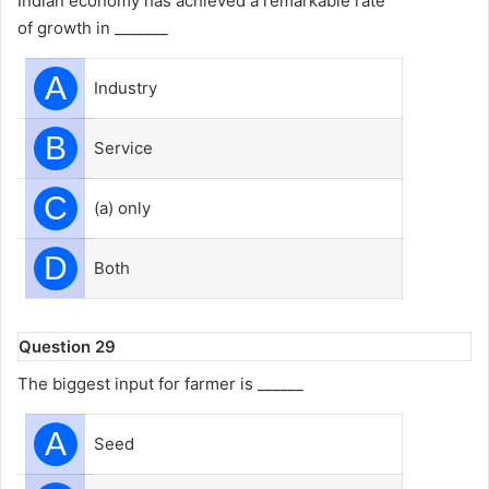
Indian economy has achieved a remarkable rate
of growth in _______
A
Industry
B
Service
C
(a) only
D
Both
Question 29
The biggest input for farmer is ______
A
Seed