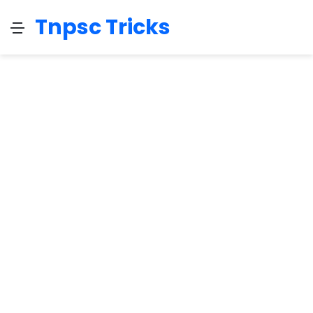
Tnpsc Tricks
Menu