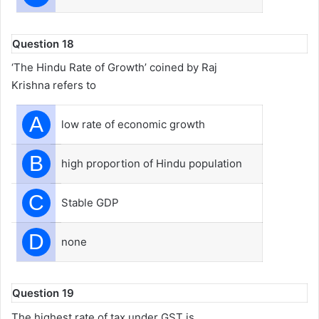
Question 18
‘The Hindu Rate of Growth’ coined by Raj
Krishna refers to
A
low rate of economic growth
B
high proportion of Hindu population
C
Stable GDP
D
none
Question 19
The highest rate of tax under GST is___________