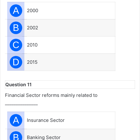
A
2000
B
2002
C
2010
D
2015
Question 11
Financial Sector reforms mainly related to
_______________
A
Insurance Sector
B
Banking Sector