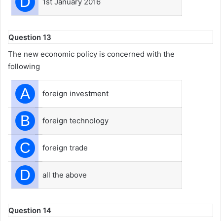
D
1st January 2016
Question 13
The new economic policy is concerned with the
following
A
foreign investment
B
foreign technology
C
foreign trade
D
all the above
Question 14