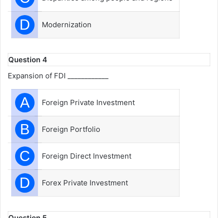
D
Modernization
Question 4
Expansion of FDI ____________
A
Foreign Private Investment
B
Foreign Portfolio
C
Foreign Direct Investment
D
Forex Private Investment
Question 5