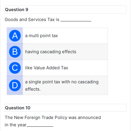
Question 9
Goods and Services Tax is _______________
A
a multi point tax
B
having cascading effects
C
like Value Added Tax
a single point tax with no cascading
D
effects.
Question 10
The New Foreign Trade Policy was announced
in the year_____________