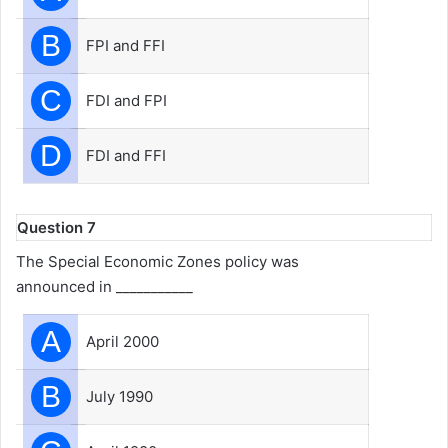
B
FPI and FFI
C
FDI and FPI
D
FDI and FFI
Question 7
The Special Economic Zones policy was
announced in ___________
A
April 2000
B
July 1990