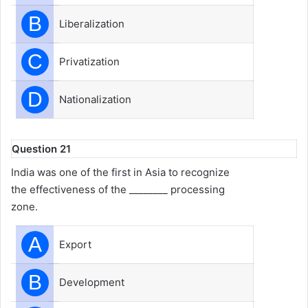
B
Liberalization
C
Privatization
D
Nationalization
Question 21
India was one of the first in Asia to recognize
the effectiveness of the ________ processing
zone.
A
Export
B
Development