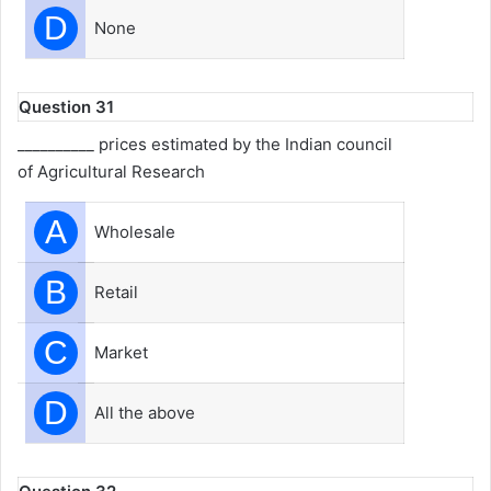
D
None
Question 31
__________ prices estimated by the Indian council
of Agricultural Research
A
Wholesale
B
Retail
C
Market
D
All the above