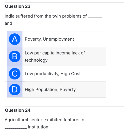
Question 23
India suffered from the twin problems of _______
and _____
A
Poverty, Unemployment
Low per capita income lack of
B
technology
C
Low productivity, High Cost
D
High Population, Poverty
Question 24
Agricultural sector exhibited features of
___________ institution.