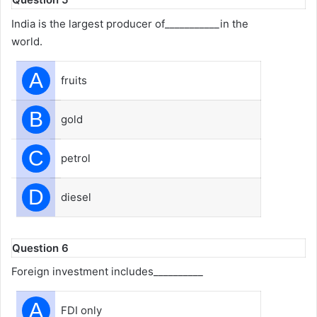
India is the largest producer of___________in the
world.
A
fruits
B
gold
C
petrol
D
diesel
Question 6
Foreign investment includes__________
A
FDI only