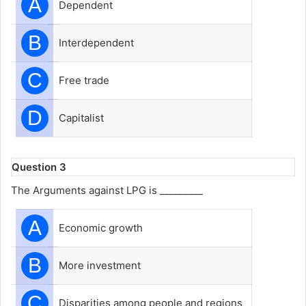
A
Dependent
B
Interdependent
C
Free trade
D
Capitalist
Question 3
The Arguments against LPG is _________
A
Economic growth
B
More investment
C
Disparities among people and regions