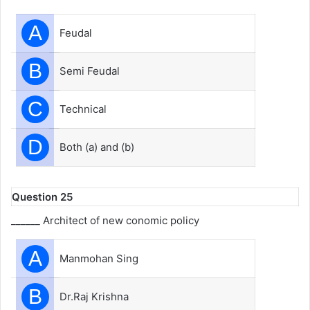
A
Feudal
B
Semi Feudal
C
Technical
D
Both (a) and (b)
Question 25
______ Architect of new conomic policy
A
Manmohan Sing
B
Dr.Raj Krishna