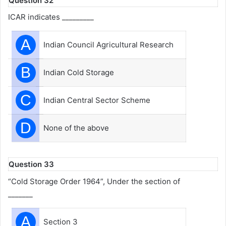
Question 32
ICAR indicates _________
A
Indian Council Agricultural Research
B
Indian Cold Storage
C
Indian Central Sector Scheme
D
None of the above
Question 33
“Cold Storage Order 1964”, Under the section of
_______
A
Section 3