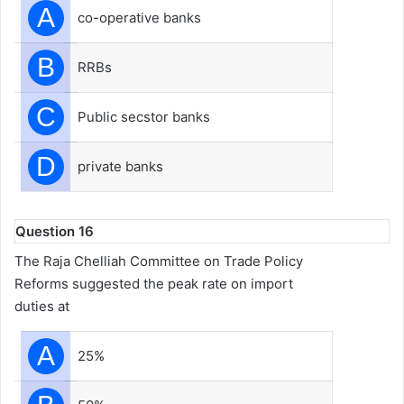
A
co-operative banks
B
RRBs
C
Public secstor banks
D
private banks
Question 16
The Raja Chelliah Committee on Trade Policy
Reforms suggested the peak rate on import
duties at
A
25%