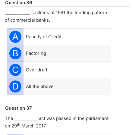
Question 36
____________ facilities of 1991 the lending pattern
of commercial banks.
A
Paucity of Credit
B
Factoring
C
Over draft
D
All the above
Question 37
The ___________ act was passed in the parliament
th
on 29
March 2017