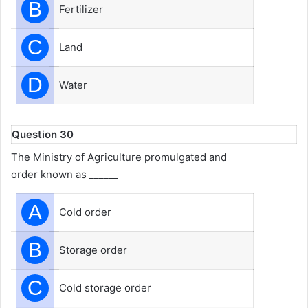
B
Fertilizer
C
Land
D
Water
Question 30
The Ministry of Agriculture promulgated and
order known as ______
A
Cold order
B
Storage order
C
Cold storage order