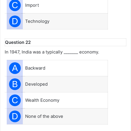
C
Import
D
Technology
Question 22
In 1947, India was a typically _______ economy.
A
Backward
B
Developed
C
Wealth Economy
D
None of the above