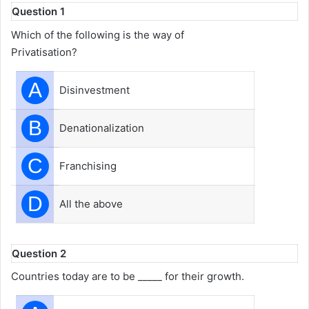
Question 1
Which of the following is the way of
Privatisation?
A
Disinvestment
B
Denationalization
C
Franchising
D
All the above
Question 2
Countries today are to be _____ for their growth.