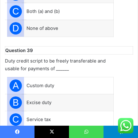
C
Both (a) and (b)
D
None of above
Question 39
Duty credit script to be freely transferable and
usable for payments of ______
A
Custom duty
B
Excise duty
C
Service tax
D
All the Above
Facebook
X
WhatsApp
Telegram