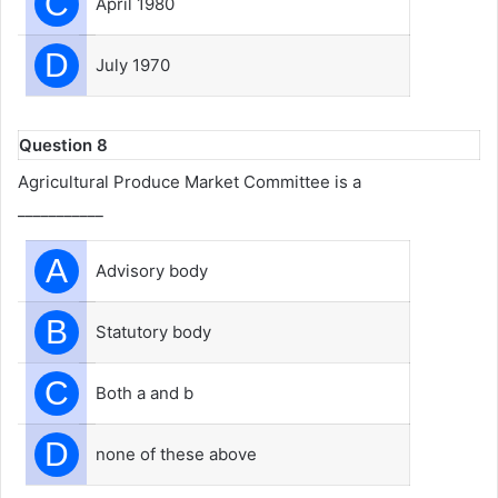
C
April 1980
D
July 1970
Question 8
Agricultural Produce Market Committee is a
___________
A
Advisory body
B
Statutory body
C
Both a and b
D
none of these above