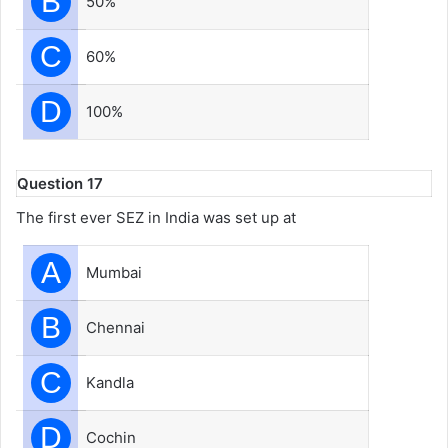
B
50%
C
60%
D
100%
Question 17
The first ever SEZ in India was set up at
A
Mumbai
B
Chennai
C
Kandla
D
Cochin