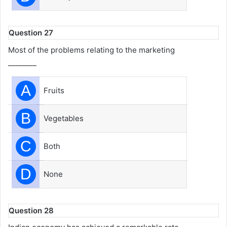
Question 27
Most of the problems relating to the marketing
________
A
Fruits
B
Vegetables
C
Both
D
None
Question 28