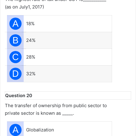
(as on July1, 2017)
A
18%
B
24%
C
28%
D
32%
Question 20
The transfer of ownership from public sector to
private sector is known as _____.
A
Globalization