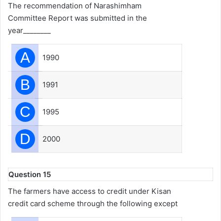
The recommendation of Narashimham
Committee Report was submitted in the
year________
A
1990
B
1991
C
1995
D
2000
Question 15
The farmers have access to credit under Kisan
credit card scheme through the following except