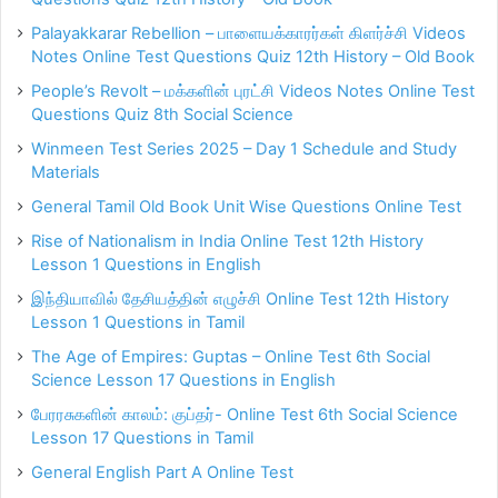
Palayakkarar Rebellion – பாளையக்காரர்கள் கிளர்ச்சி Videos
Notes Online Test Questions Quiz 12th History – Old Book
People’s Revolt – மக்களின் புரட்சி Videos Notes Online Test
Questions Quiz 8th Social Science
Winmeen Test Series 2025 – Day 1 Schedule and Study
Materials
General Tamil Old Book Unit Wise Questions Online Test
Rise of Nationalism in India Online Test 12th History
Lesson 1 Questions in English
இந்தியாவில் தேசியத்தின் எழுச்சி Online Test 12th History
Lesson 1 Questions in Tamil
The Age of Empires: Guptas – Online Test 6th Social
Science Lesson 17 Questions in English
பேரரசுகளின் காலம்: குப்தர்- Online Test 6th Social Science
Lesson 17 Questions in Tamil
General English Part A Online Test