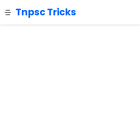
Tnpsc Tricks
Menu