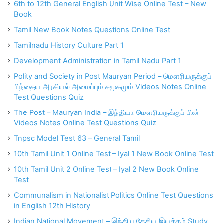
6th to 12th General English Unit Wise Online Test – New
Book
Tamil New Book Notes Questions Online Test
Tamilnadu History Culture Part 1
Development Administration in Tamil Nadu Part 1
Polity and Society in Post Mauryan Period – மௌரியருக்குப்
பிந்தைய அரசியல் அமைப்பும் சமூகமும் Videos Notes Online
Test Questions Quiz
The Post – Mauryan India – இந்தியா மௌரியருக்குப் பின்
Videos Notes Online Test Questions Quiz
Tnpsc Model Test 63 – General Tamil
10th Tamil Unit 1 Online Test – Iyal 1 New Book Online Test
10th Tamil Unit 2 Online Test – Iyal 2 New Book Online
Test
Communalism in Nationalist Politics Online Test Questions
in English 12th History
Indian National Movement – இந்திய தேசிய இயக்கம் Study