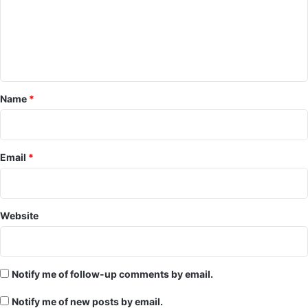
m
e
n
t
*
Name
*
Email
*
Website
Notify me of follow-up comments by email.
Notify me of new posts by email.