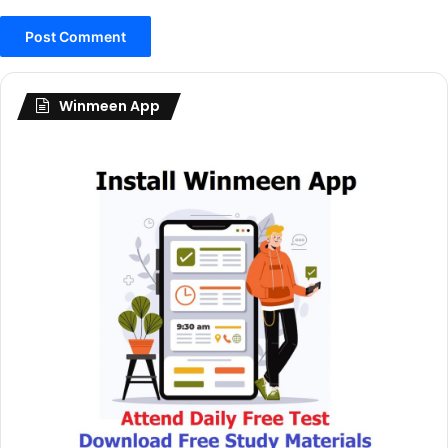
Winmeen App