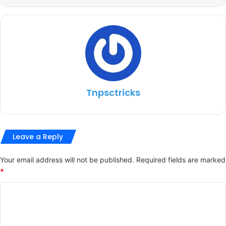
Tnpsctricks
Leave a Reply
Your email address will not be published.
Required fields are marked
*
C
o
m