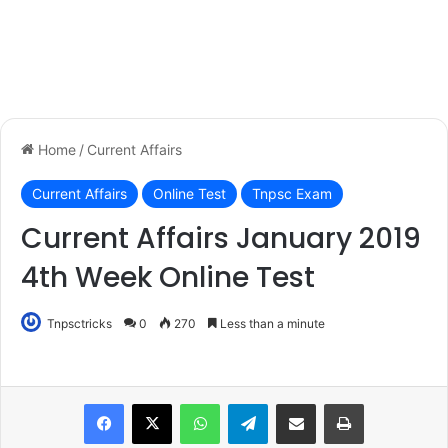
Home
/
Current Affairs
Current Affairs
Online Test
Tnpsc Exam
Current Affairs January 2019
4th Week Online Test
Tnpsctricks
0
270
Less than a minute
WhatsApp
Telegram
Share via Email
Print