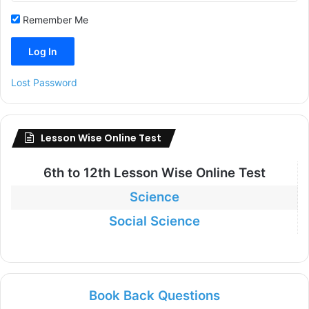
Remember Me
Lost Password
Lesson Wise Online Test
6th to
12th Lesson Wise Online Test
Science
Social Science
Book Back Questions