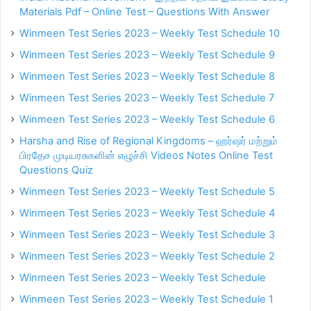
Materials Pdf – Online Test – Questions With Answer
Winmeen Test Series 2023 – Weekly Test Schedule 10
Winmeen Test Series 2023 – Weekly Test Schedule 9
Winmeen Test Series 2023 – Weekly Test Schedule 8
Winmeen Test Series 2023 – Weekly Test Schedule 7
Winmeen Test Series 2023 – Weekly Test Schedule 6
Harsha and Rise of Regional Kingdoms – ஹர்ஷர் மற்றும்
பிரதேச முடியரசுகளின் எழுச்சி Videos Notes Online Test
Questions Quiz
Winmeen Test Series 2023 – Weekly Test Schedule 5
Winmeen Test Series 2023 – Weekly Test Schedule 4
Winmeen Test Series 2023 – Weekly Test Schedule 3
Winmeen Test Series 2023 – Weekly Test Schedule 2
Winmeen Test Series 2023 – Weekly Test Schedule
Winmeen Test Series 2023 – Weekly Test Schedule 1