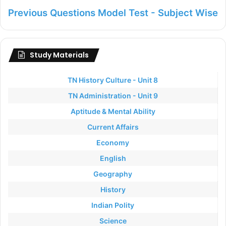
Previous Questions Model Test - Subject Wise
Study Materials
TN History Culture - Unit 8
TN Administration - Unit 9
Aptitude & Mental Ability
Current Affairs
Economy
English
Geography
History
Indian Polity
Science