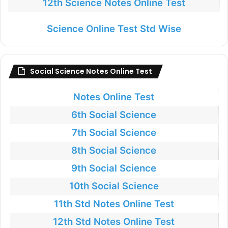
12th Science Notes Online Test
Science Online Test Std Wise
Social Science Notes Online Test
Notes Online Test
6th Social Science
7th Social Science
8th Social Science
9th Social Science
10th Social Science
11th Std Notes Online Test
12th Std Notes Online Test