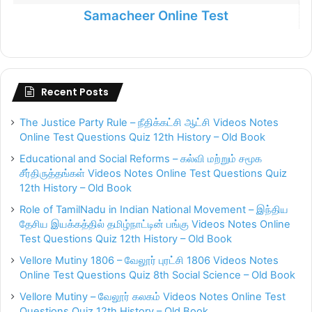
Samacheer Online Test
Recent Posts
The Justice Party Rule – நீதிக்கட்சி ஆட்சி Videos Notes
Online Test Questions Quiz 12th History – Old Book
Educational and Social Reforms – கல்வி மற்றும் சமூக
சீர்திருத்தங்கள் Videos Notes Online Test Questions Quiz
12th History – Old Book
Role of TamilNadu in Indian National Movement – இந்திய
தேசிய இயக்கத்தில் தமிழ்நாட்டின் பங்கு Videos Notes Online
Test Questions Quiz 12th History – Old Book
Vellore Mutiny 1806 – வேலூர் புரட்சி 1806 Videos Notes
Online Test Questions Quiz 8th Social Science – Old Book
Vellore Mutiny – வேலூர் கலகம் Videos Notes Online Test
Questions Quiz 12th History – Old Book