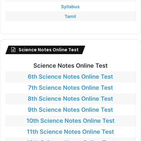
Syllabus
Tamil
Science Notes Online Test
Science Notes Online Test
6th Science Notes Online Test
7th Science Notes Online Test
8th Science Notes Online Test
9th Science Notes Online Test
10th Science Notes Online Test
11th Science Notes Online Test