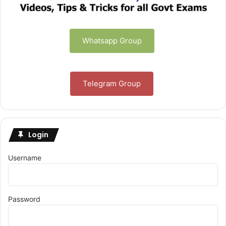
Whatsapp Group
Telegram Group
Login
Username
Password