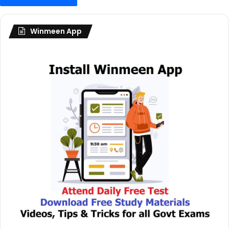
Winmeen App