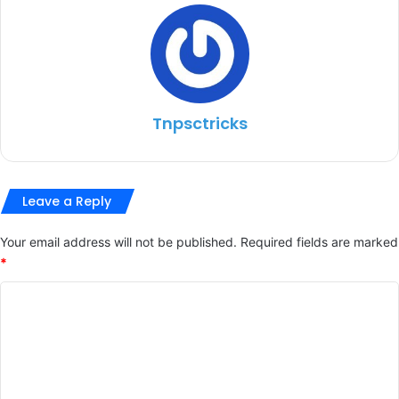
Tnpsctricks
Leave a Reply
Your email address will not be published.
Required fields are marked
*
C
o
m
m