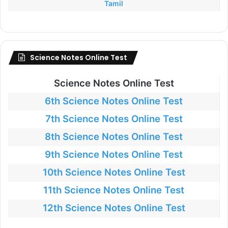
Tamil
Science Notes Online Test
Science Notes Online Test
6th Science Notes Online Test
7th Science Notes Online Test
8th Science Notes Online Test
9th Science Notes Online Test
10th Science Notes Online Test
11th Science Notes Online Test
12th Science Notes Online Test