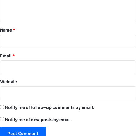
e
n
t
*
Name
*
Email
*
Website
Notify me of follow-up comments by email.
Notify me of new posts by email.