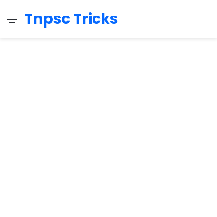
Tnpsc Tricks
Menu