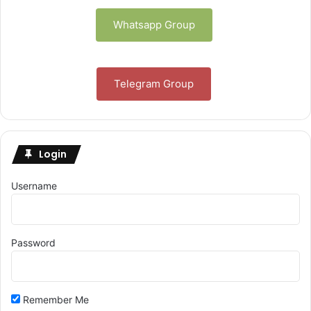
Whatsapp Group
Telegram Group
Login
Username
Password
Remember Me