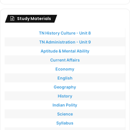
Study Materials
TN History Culture - Unit 8
TN Administration - Unit 9
Aptitude & Mental Ability
Current Affairs
Economy
English
Geography
History
Indian Polity
Science
Syllabus