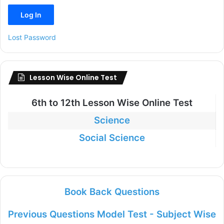
Lost Password
Lesson Wise Online Test
6th to
12th Lesson Wise Online Test
Science
Social Science
Book Back Questions
Previous Questions Model Test - Subject Wise