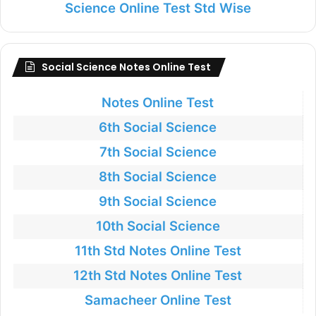
Science Online Test Std Wise
Social Science Notes Online Test
Notes Online Test
6th Social Science
7th Social Science
8th Social Science
9th Social Science
10th Social Science
11th Std Notes Online Test
12th Std Notes Online Test
Samacheer Online Test