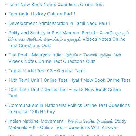
Tamil New Book Notes Questions Online Test
Tamilnadu History Culture Part 1
Development Administration in Tamil Nadu Part 1
Polity and Society in Post Mauryan Period – மௌரியருக்குப்
பிந்தைய அரசியல் அமைப்பும் சமூகமும் Videos Notes Online
Test Questions Quiz
The Post – Mauryan India – இந்தியா மௌரியருக்குப் பின்
Videos Notes Online Test Questions Quiz
Tnpsc Model Test 63 – General Tamil
10th Tamil Unit 1 Online Test – Iyal 1 New Book Online Test
10th Tamil Unit 2 Online Test – Iyal 2 New Book Online
Test
Communalism in Nationalist Politics Online Test Questions
in English 12th History
Indian National Movement – இந்திய தேசிய இயக்கம் Study
Materials Pdf – Online Test – Questions With Answer