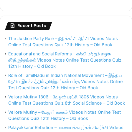
Recent Posts
The Justice Party Rule – நீதிக்கட்சி ஆட்சி Videos Notes
Online Test Questions Quiz 12th History – Old Book
Educational and Social Reforms – கல்வி மற்றும் சமூக
சீர்திருத்தங்கள் Videos Notes Online Test Questions Quiz
12th History – Old Book
Role of TamilNadu in Indian National Movement – இந்திய
தேசிய இயக்கத்தில் தமிழ்நாட்டின் பங்கு Videos Notes Online
Test Questions Quiz 12th History – Old Book
Vellore Mutiny 1806 – வேலூர் புரட்சி 1806 Videos Notes
Online Test Questions Quiz 8th Social Science – Old Book
Vellore Mutiny – வேலூர் கலகம் Videos Notes Online Test
Questions Quiz 12th History – Old Book
Palayakkarar Rebellion – பாளையக்காரர்கள் கிளர்ச்சி Videos