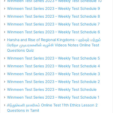
Winmeen Test Series 2023 – Weekly Test Schedule 10
Winmeen Test Series 2023 – Weekly Test Schedule 9
Winmeen Test Series 2023 – Weekly Test Schedule 8
Winmeen Test Series 2023 – Weekly Test Schedule 7
Winmeen Test Series 2023 – Weekly Test Schedule 6
Harsha and Rise of Regional Kingdoms – ஹர்ஷர் மற்றும்
பிரதேச முடியரசுகளின் எழுச்சி Videos Notes Online Test
Questions Quiz
Winmeen Test Series 2023 – Weekly Test Schedule 5
Winmeen Test Series 2023 – Weekly Test Schedule 4
Winmeen Test Series 2023 – Weekly Test Schedule 3
Winmeen Test Series 2023 – Weekly Test Schedule 2
Winmeen Test Series 2023 – Weekly Test Schedule
Winmeen Test Series 2023 – Weekly Test Schedule 1
சிந்துவெளி நாகரிகம் Online Test 11th Ethics Lesson 2
Questions in Tamil