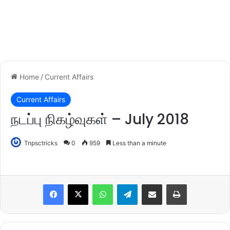
Home
/
Current Affairs
Current Affairs
நடப்பு நிகழ்வுகள் – July 2018
Tnpsctricks
0
959
Less than a minute
WhatsApp
Telegram
Share via Email
Print