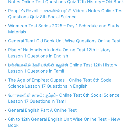
Notes Online Test Questions Quiz 12th History – Old Book
People’s Revolt – மக்களின் புரட்சி Videos Notes Online Test
Questions Quiz 8th Social Science
Winmeen Test Series 2025 – Day 1 Schedule and Study
Materials
General Tamil Old Book Unit Wise Questions Online Test
Rise of Nationalism in India Online Test 12th History
Lesson 1 Questions in English
இந்தியாவில் தேசியத்தின் எழுச்சி Online Test 12th History
Lesson 1 Questions in Tamil
The Age of Empires: Guptas – Online Test 6th Social
Science Lesson 17 Questions in English
பேரரசுகளின் காலம்: குப்தர்- Online Test 6th Social Science
Lesson 17 Questions in Tamil
General English Part A Online Test
6th to 12th General English Unit Wise Online Test – New
Book